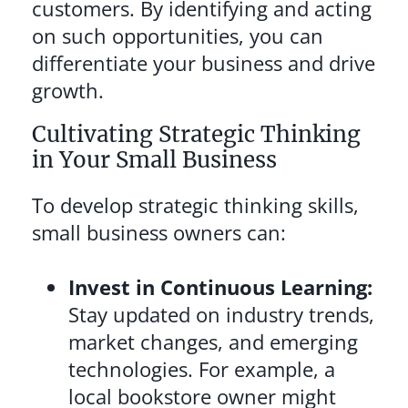
customers. By identifying and acting
on such opportunities, you can
differentiate your business and drive
growth.
Cultivating Strategic Thinking
in Your Small Business
To develop strategic thinking skills,
small business owners can:
Invest in Continuous Learning:
Stay updated on industry trends,
market changes, and emerging
technologies. For example, a
local bookstore owner might