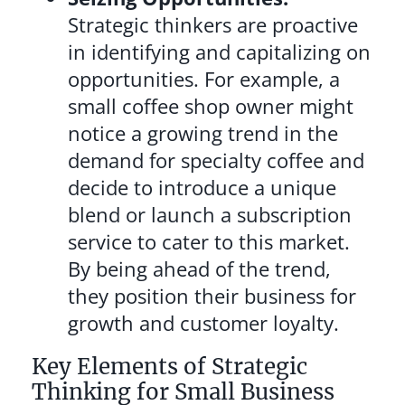
Strategic thinkers are proactive
in identifying and capitalizing on
opportunities. For example, a
small coffee shop owner might
notice a growing trend in the
demand for specialty coffee and
decide to introduce a unique
blend or launch a subscription
service to cater to this market.
By being ahead of the trend,
they position their business for
growth and customer loyalty.
Key Elements of Strategic
Thinking for Small Business