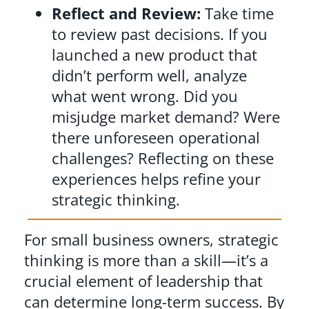
Reflect and Review:
Take time
to review past decisions. If you
launched a new product that
didn’t perform well, analyze
what went wrong. Did you
misjudge market demand? Were
there unforeseen operational
challenges? Reflecting on these
experiences helps refine your
strategic thinking.
For small business owners, strategic
thinking is more than a skill—it’s a
crucial element of leadership that
can determine long-term success. By