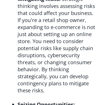
thinking involves assessing risks
that could affect your business.
If you're a retail shop owner,
expanding to e-commerce is not
just about setting up an online
store. You need to consider
potential risks like supply chain
disruptions, cybersecurity
threats, or changing consumer
behavior. By thinking
strategically, you can develop
contingency plans to mitigate
these risks.
Seizing Opportunities: