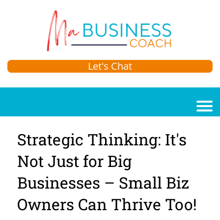
Let's Chat
Strategic Thinking: It's
Not Just for Big
Businesses – Small Biz
Owners Can Thrive Too!