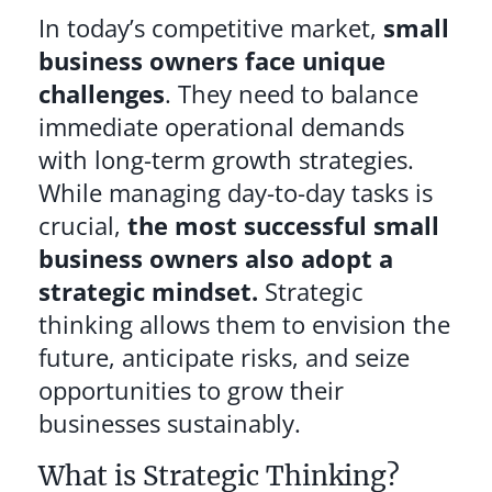
In today’s competitive market,
small
business owners face unique
challenges
. They need to balance
immediate operational demands
with long-term growth strategies.
While managing day-to-day tasks is
crucial,
the most successful small
business owners also adopt a
strategic mindset.
Strategic
thinking allows them to envision the
future, anticipate risks, and seize
opportunities to grow their
businesses sustainably.
What is Strategic Thinking?