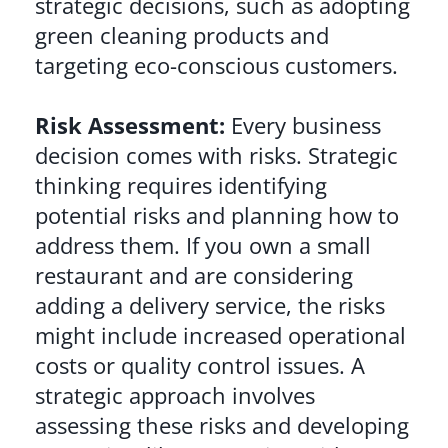
strategic decisions, such as adopting
green cleaning products and
targeting eco-conscious customers.
Risk Assessment:
Every business
decision comes with risks. Strategic
thinking requires identifying
potential risks and planning how to
address them. If you own a small
restaurant and are considering
adding a delivery service, the risks
might include increased operational
costs or quality control issues. A
strategic approach involves
assessing these risks and developing