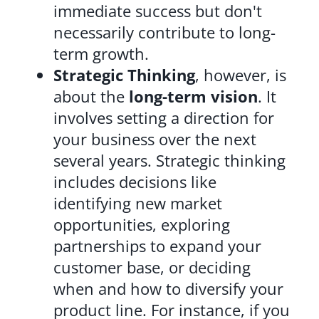
immediate success but don't
necessarily contribute to long-
term growth.
Strategic Thinking
, however, is
about the
long-term vision
. It
involves setting a direction for
your business over the next
several years. Strategic thinking
includes decisions like
identifying new market
opportunities, exploring
partnerships to expand your
customer base, or deciding
when and how to diversify your
product line. For instance, if you