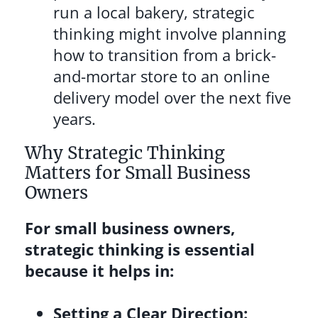
run a local bakery, strategic
thinking might involve planning
how to transition from a brick-
and-mortar store to an online
delivery model over the next five
years.
Why Strategic Thinking
Matters for Small Business
Owners
For small business owners,
strategic thinking is essential
because it helps in:
Setting a Clear Direction: