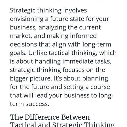
Strategic thinking involves
envisioning a future state for your
business, analyzing the current
market, and making informed
decisions that align with long-term
goals. Unlike tactical thinking, which
is about handling immediate tasks,
strategic thinking focuses on the
bigger picture. It’s about planning
for the future and setting a course
that will lead your business to long-
term success.
The Difference Between
Tactical and Strategic Thinking