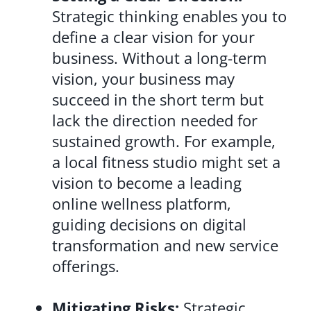
Strategic thinking enables you to
define a clear vision for your
business. Without a long-term
vision, your business may
succeed in the short term but
lack the direction needed for
sustained growth. For example,
a local fitness studio might set a
vision to become a leading
online wellness platform,
guiding decisions on digital
transformation and new service
offerings.
Mitigating Risks:
Strategic