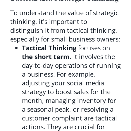
To understand the value of strategic
thinking, it's important to
distinguish it from tactical thinking,
especially for small business owners:
Tactical Thinking
focuses on
the short term
. It involves the
day-to-day operations of running
a business. For example,
adjusting your social media
strategy to boost sales for the
month, managing inventory for
a seasonal peak, or resolving a
customer complaint are tactical
actions. They are crucial for