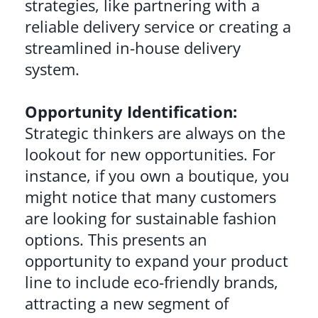
strategies, like partnering with a
reliable delivery service or creating a
streamlined in-house delivery
system.
Opportunity Identification:
Strategic thinkers are always on the
lookout for new opportunities. For
instance, if you own a boutique, you
might notice that many customers
are looking for sustainable fashion
options. This presents an
opportunity to expand your product
line to include eco-friendly brands,
attracting a new segment of