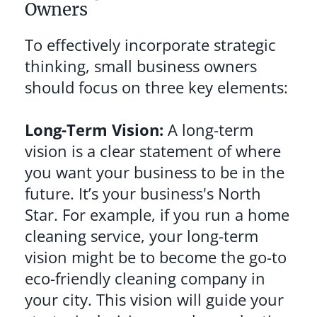
Owners
To effectively incorporate strategic
thinking, small business owners
should focus on three key elements:
Long-Term Vision:
A long-term
vision is a clear statement of where
you want your business to be in the
future. It’s your business's North
Star. For example, if you run a home
cleaning service, your long-term
vision might be to become the go-to
eco-friendly cleaning company in
your city. This vision will guide your