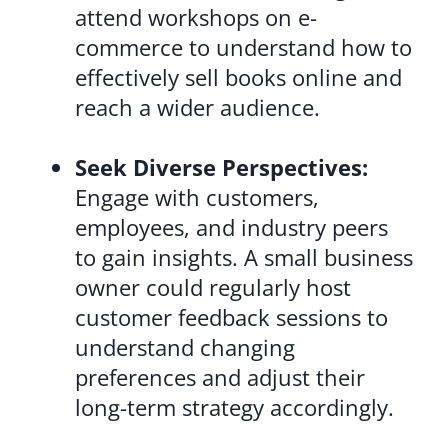
attend workshops on e-
commerce to understand how to
effectively sell books online and
reach a wider audience.
Seek Diverse Perspectives:
Engage with customers,
employees, and industry peers
to gain insights. A small business
owner could regularly host
customer feedback sessions to
understand changing
preferences and adjust their
long-term strategy accordingly.