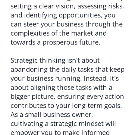
setting a clear vision, assessing risks,
and identifying opportunities, you
can steer your business through the
complexities of the market and
towards a prosperous future.
Strategic thinking isn’t about
abandoning the daily tasks that keep
your business running. Instead, it's
about aligning those tasks with a
bigger picture, ensuring every action
contributes to your long-term goals.
As a small business owner,
cultivating a strategic mindset will
empower you to make informed