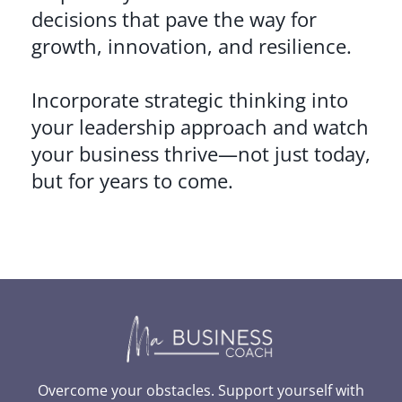
decisions that pave the way for
growth, innovation, and resilience.
Incorporate strategic thinking into
your leadership approach and watch
your business thrive—not just today,
but for years to come.
Overcome your obstacles. Support yourself with