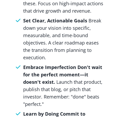
these. Focus on high-impact actions
that drive growth and revenue.
Set Clear, Actionable Goals
Break
down your vision into specific,
measurable, and time-bound
objectives. A clear roadmap eases
the transition from planning to
execution.
Embrace Imperfection Don't wait
for the perfect moment—it
doesn't exist.
Launch that product,
publish that blog, or pitch that
investor. Remember: "done" beats
"perfect."
Learn by Doing Commit to