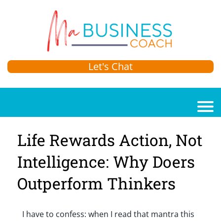
Let's Chat
Life Rewards Action, Not
Intelligence: Why Doers
Outperform Thinkers
I have to confess: when I read that mantra this