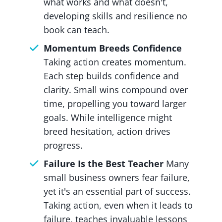
what works and what doesn't,
developing skills and resilience no
book can teach.
Momentum Breeds Confidence
Taking action creates momentum.
Each step builds confidence and
clarity. Small wins compound over
time, propelling you toward larger
goals. While intelligence might
breed hesitation, action drives
progress.
Failure Is the Best Teacher
Many
small business owners fear failure,
yet it's an essential part of success.
Taking action, even when it leads to
failure, teaches invaluable lessons