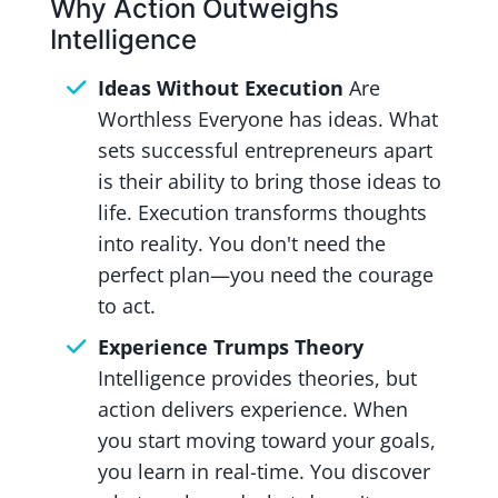
Why Action Outweighs
Intelligence
Ideas Without Execution
Are
Worthless Everyone has ideas. What
sets successful entrepreneurs apart
is their ability to bring those ideas to
life. Execution transforms thoughts
into reality. You don't need the
perfect plan—you need the courage
to act.
Experience Trumps Theory
Intelligence provides theories, but
action delivers experience. When
you start moving toward your goals,
you learn in real-time. You discover