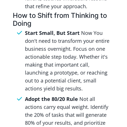
that refine your approach.
How to Shift from Thinking to
Doing
Start Small, But Start
Now You
don't need to transform your entire
business overnight. Focus on one
actionable step today. Whether it's
making that important call,
launching a prototype, or reaching
out to a potential client, small
actions yield big results.
Adopt the 80/20 Rule
Not all
actions carry equal weight. Identify
the 20% of tasks that will generate
80% of your results, and prioritize