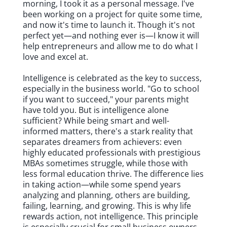
morning, I took it as a personal message. I've
been working on a project for quite some time,
and now it's time to launch it. Though it's not
perfect yet—and nothing ever is—I know it will
help entrepreneurs and allow me to do what I
love and excel at.
Intelligence is celebrated as the key to success,
especially in the business world. "Go to school
if you want to succeed," your parents might
have told you. But is intelligence alone
sufficient? While being smart and well-
informed matters, there's a stark reality that
separates dreamers from achievers: even
highly educated professionals with prestigious
MBAs sometimes struggle, while those with
less formal education thrive. The difference lies
in taking action—while some spend years
analyzing and planning, others are building,
failing, learning, and growing. This is why life
rewards action, not intelligence. This principle