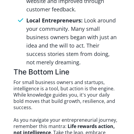
website and improved through
customer feedback.
Local Entrepreneurs:
Look around
your community. Many small
business owners began with just an
idea and the will to act. Their
success stories stem from doing,
not merely dreaming.
The Bottom Line
For small business owners and startups,
intelligence is a tool, but action is the engine.
While knowledge guides you, it's your daily
bold moves that build growth, resilience, and
success.
As you navigate your entrepreneurial journey,
remember this mantra:
Life rewards action,
not intelligence
. Take the leap, embrace