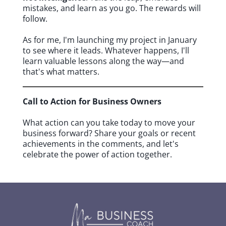
mistakes, and learn as you go. The rewards will
follow.
As for me, I'm launching my project in January
to see where it leads. Whatever happens, I'll
learn valuable lessons along the way—and
that's what matters.
Call to Action for Business Owners
What action can you take today to move your
business forward? Share your goals or recent
achievements in the comments, and let's
celebrate the power of action together.