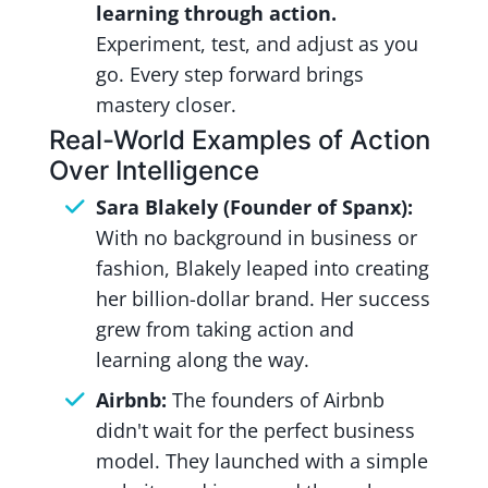
learning through action.
Experiment, test, and adjust as you
go. Every step forward brings
mastery closer.
Real-World Examples of Action
Over Intelligence
Sara Blakely (Founder of Spanx):
With no background in business or
fashion, Blakely leaped into creating
her billion-dollar brand. Her success
grew from taking action and
learning along the way.
Airbnb:
The founders of Airbnb
didn't wait for the perfect business
model. They launched with a simple