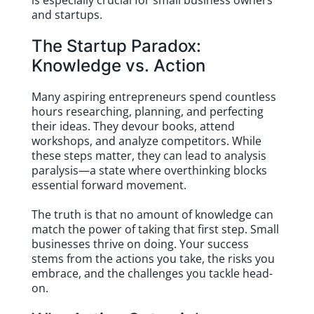
is especially crucial for small business owners
and startups.
The Startup Paradox:
Knowledge vs. Action
Many aspiring entrepreneurs spend countless
hours researching, planning, and perfecting
their ideas. They devour books, attend
workshops, and analyze competitors. While
these steps matter, they can lead to analysis
paralysis—a state where overthinking blocks
essential forward movement.
The truth is that no amount of knowledge can
match the power of taking that first step. Small
businesses thrive on doing. Your success
stems from the actions you take, the risks you
embrace, and the challenges you tackle head-
on.