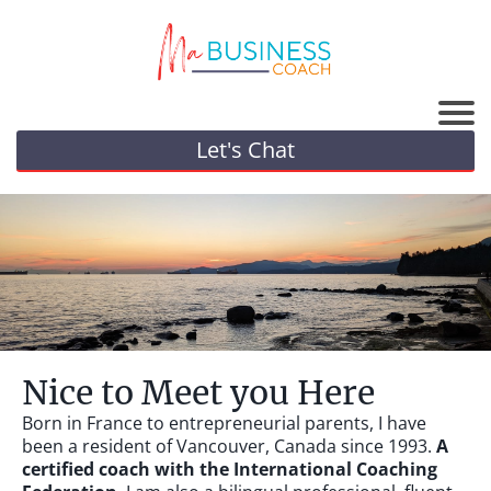
Let's Chat
Nice to Meet you Here
Born in France to entrepreneurial parents, I have
been a resident of Vancouver, Canada since 1993.
A
certified coach with the International Coaching