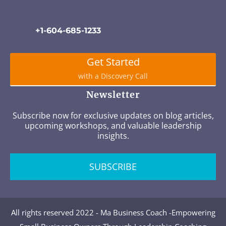
+1-604-685-1233
Get Started
with a Discovery Call
Newsletter
Subscribe now for exclusive updates on blog articles,
upcoming workshops, and valuable leadership
insights.
SUBSCRIBE
All rights reserved 2022 - Ma Business Coach -Empowering