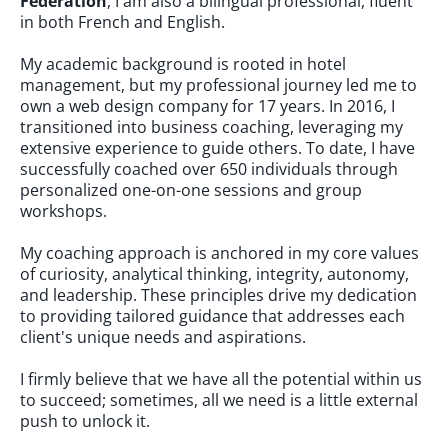
Federation
, I am also a bilingual professional, fluent
in both French and English.
My academic background is rooted in hotel
management, but my professional journey led me to
own a web design company for 17 years. In 2016, I
transitioned into business coaching, leveraging my
extensive experience to guide others. To date, I have
successfully coached over 650 individuals through
personalized one-on-one sessions and group
workshops.
My coaching approach is anchored in my core values
of curiosity, analytical thinking, integrity, autonomy,
and leadership. These principles drive my dedication
to providing tailored guidance that addresses each
client's unique needs and aspirations.
I firmly believe that we have all the potential within us
to succeed; sometimes, all we need is a little external
push to unlock it.