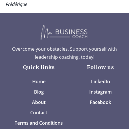
Frédérique
Overcome your obstacles. Support yourself with
leadership coaching, today!
Quick links
Follow us
Home
LinkedIn
Blog
Instagram
About
Facebook
Contact
Terms and Conditions