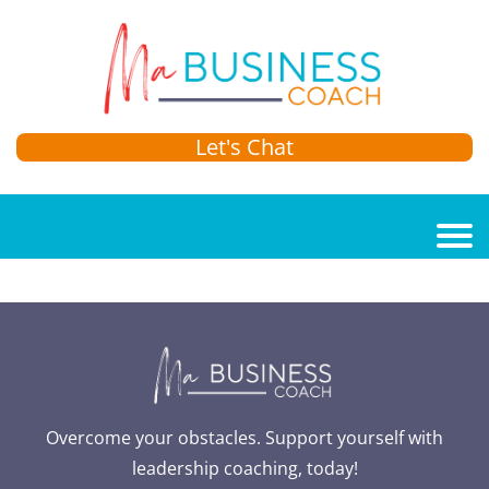
Let's Chat
Overcome your obstacles. Support yourself with
leadership coaching, today!