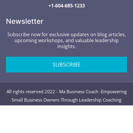
+1-604-685-1233
Newsletter
Subscribe now for exclusive updates on blog articles,
upcoming workshops, and valuable leadership
insights.
SUBSCRIBE
All rights reserved 2022 - Ma Business Coach -Empowering
Small Business Owners Through Leadership Coaching